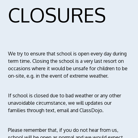
CLOSURES
We try to ensure that school is open every day during
term time. Closing the school is a very last resort on
occasions where it would be unsafe for children to be
on-site, e.g. in the event of extreme weather.
If school is closed due to bad weather or any other
unavoidable circumstance, we will updates our
families through text, email and ClassDojo.
Please remember that, if you do not hear from us,
school will be open as normal and we would expect