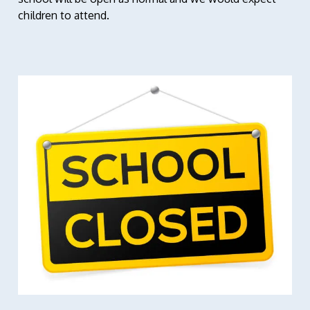
children to attend.