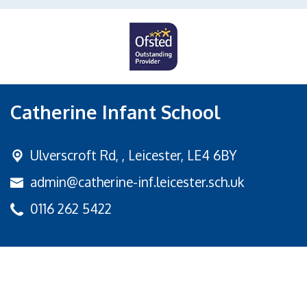
Catherine Infant School
Ulverscroft Rd, ,
Leicester, LE4 6BY
admin@catherine-inf.leicester.sch.uk
0116 262 5422