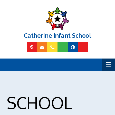
Catherine Infant School
SCHOOL