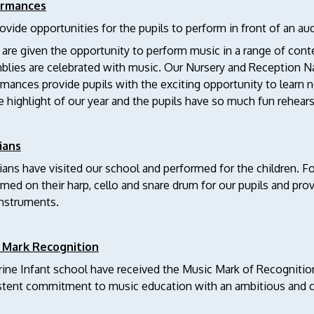
ormances
vide opportunities for the pupils to perform in front of an au
 are given the opportunity to perform music in a range of contex
lies are celebrated with music. Our Nursery and Reception Nativ
rmances provide pupils with the exciting opportunity to lear
e highlight of our year and the pupils have so much fun rehear
ians
ans have visited our school and performed for the children. F
med on their harp, cello and snare drum for our pupils and pro
instruments.
 Mark Recognition
ine Infant school have received the Music Mark of Recognition
stent commitment to music education with an ambitious and c