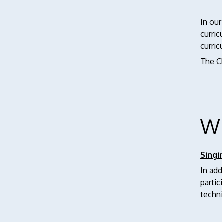
In our
curric
curri
The C
W
Singi
In add
parti
techni