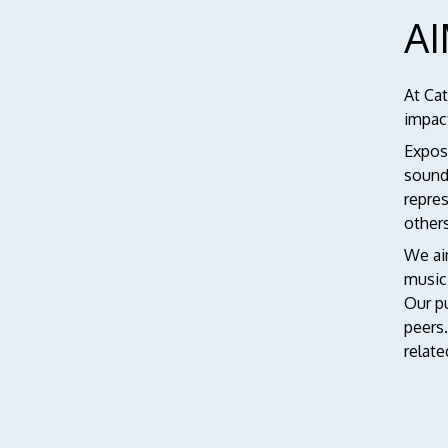
A
At Ca
impact
Exposi
sound
repres
other
We aim
music
Our pu
peers
relate