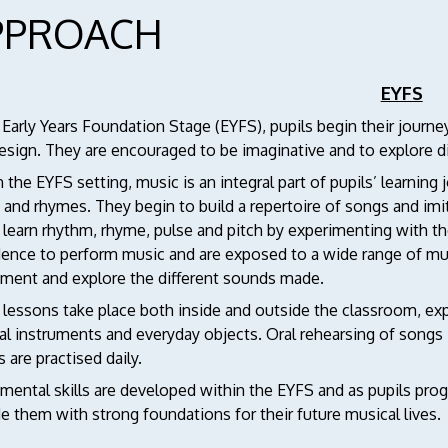
PPROACH
EYFS
 Early Years Foundation Stage (EYFS), pupils begin their journe
esign. They are encouraged to be imaginative and to explore 
 the EYFS setting, music is an integral part of pupils’ learning 
 and rhymes. They begin to build a repertoire of songs and im
 learn rhythm, rhyme, pulse and pitch by experimenting with th
ence to perform music and are exposed to a wide range of musi
iment and explore the different sounds made.
 lessons take place both inside and outside the classroom, ex
al instruments and everyday objects. Oral rehearsing of songs
s are practised daily.
ental skills are developed within the EYFS and as pupils progre
e them with strong foundations for their future musical lives.