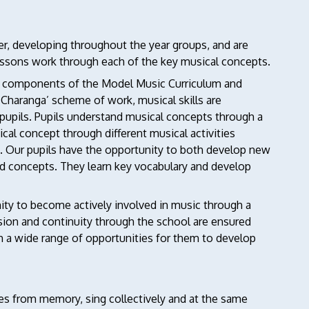
der, developing throughout the year groups, and are
essons work through each of the key musical concepts.
ll components of the Model Music Curriculum and
‘Charanga’ scheme of work, musical skills are
 pupils. Pupils understand musical concepts through a
cal concept through different musical activities
s. Our pupils have the opportunity to both develop new
 and concepts. They learn key vocabulary and develop
ity to become actively involved in music through a
sion and continuity through the school are ensured
h a wide range of opportunities for them to develop
ymes from memory, sing collectively and at the same