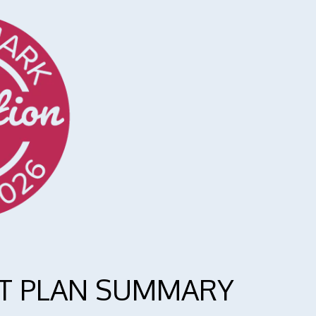
T PLAN SUMMARY