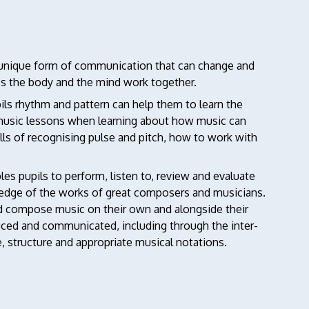
d unique form of communication that can change and
lps the body and the mind work together.
ls rhythm and pattern can help them to learn the
 music lessons when learning about how music can
lls of recognising pulse and pitch, how to work with
es pupils to perform, listen to, review and evaluate
wledge of the works of great composers and musicians.
 and compose music on their own and alongside their
uced and communicated, including through the inter-
e, structure and appropriate musical notations.