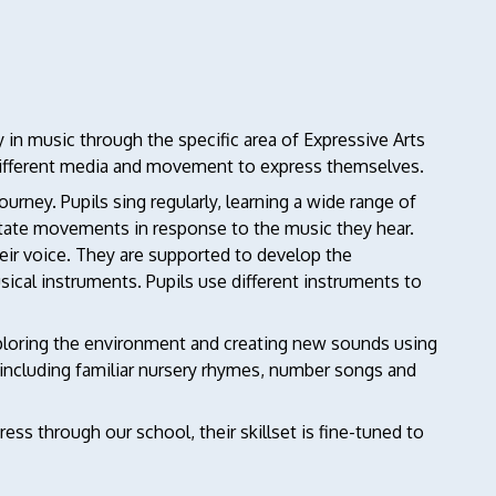
y in music through the specific area of Expressive Arts
different media and movement to express themselves.
journey. Pupils sing regularly, learning a wide range of
itate movements in response to the music they hear.
eir voice. They are supported to develop the
cal instruments. Pupils use different instruments to
ploring the environment and creating new sounds using
 including familiar nursery rhymes, number songs and
ss through our school, their skillset is fine-tuned to