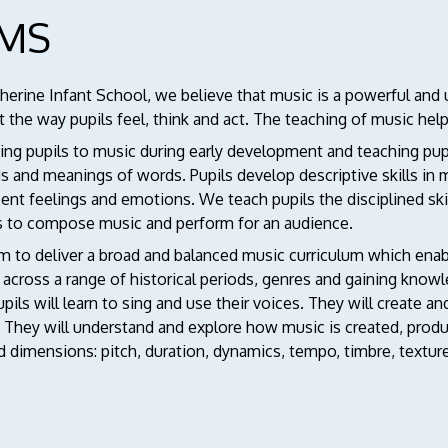
IMS
therine Infant School, we believe that music is a powerful an
 the way pupils feel, think and act. The teaching of music he
ng pupils to music during early development and teaching pupi
s and meanings of words. Pupils develop descriptive skills in
ent feelings and emotions. We teach pupils the disciplined ski
s to compose music and perform for an audience.
 to deliver a broad and balanced music curriculum which enabl
 across a range of historical periods, genres and gaining kno
pils will learn to sing and use their voices. They will create
. They will understand and explore how music is created, prod
d dimensions: pitch, duration, dynamics, tempo, timbre, textur