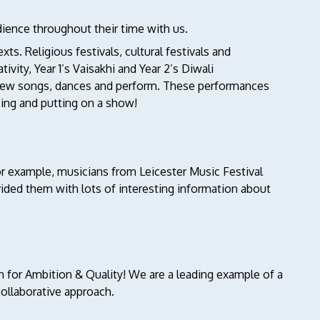
dience throughout their time with us.
ts. Religious festivals, cultural festivals and
ity, Year 1’s Vaisakhi and Year 2’s Diwali
n new songs, dances and perform. These performances
sing and putting on a show!
or example, musicians from Leicester Music Festival
vided them with lots of interesting information about
 for Ambition & Quality! We are a leading example of a
ollaborative approach.