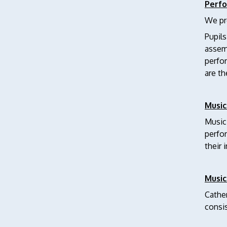
Perf
We pro
Pupils
assemb
perfo
are th
Music
Musici
perfor
their 
Music
Cather
consi