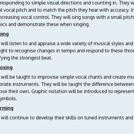
 responding to simple visual directions and counting in. They w
l vocal pitch and to match the pitch they hear with accuracy. In
ncreasing vocal control. They will sing songs with a small pitch
ics and demonstrate these when singing.
ning
 will listen to and appraise a wide variety of musical styles an
ught to recognise changes in tempo and respond to these thro
fying the strongest beat.
osing
 will be taught to improvise simple vocal chants and create m
riate instruments. They will be taught the difference between 
e their own. Graphic notation will be introduced to represent
ymbols.
orming
 will continue to develop their skills on tuned instruments and