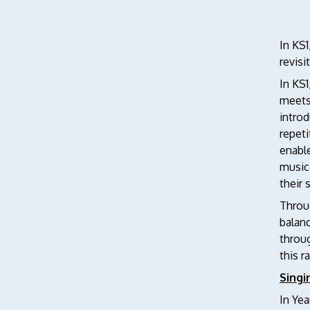
In KS1
revis
In KS
meets 
introd
repeti
enable
musica
their 
Throug
balanc
throug
this r
Singi
In Yea