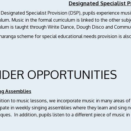
Designated Specialist P
 Designated Specialist Provision (DSP), pupils experience musi
ulum. Music in the formal curriculum is linked to the other subj
culum is taught through Write Dance, Dough Disco and Commun
haranga scheme for special educational needs provision is als
IDER OPPORTUNITIES
ng Assemblies
ition to music lessons, we incorporate music in many areas of
cipate in weekly singing assemblies where they learn and sing
ques. In addition, pupils listen to a different piece of music i