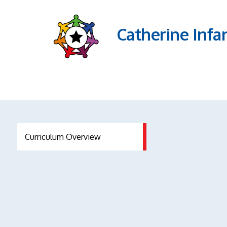
Catherine Infa
Curriculum Overview