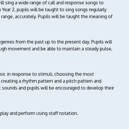
ill sing a wide range of call and response songs to
 Year 2, pupils will be taught to sing songs regularly
 range, accurately. Pupils will be taught the meaning of
d genres from the past up to the present day. Pupils will
ugh movement and be able to maintain a steady pulse,
usic in response to stimuli, choosing the most
creating a rhythm pattern and a pitch pattern and
 sounds and pupils will be encouraged to develop their
 play and perform using staff notation.