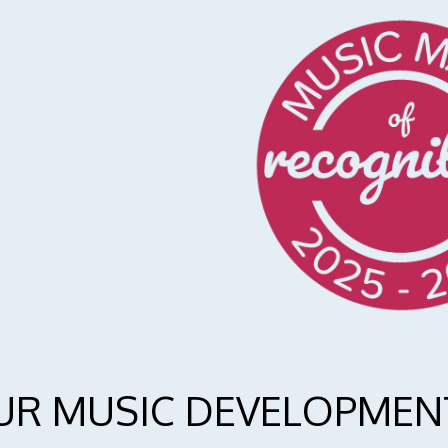
UR MUSIC DEVELOPMEN