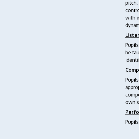
pitch,
contro
with i
dynam
Liste
Pupils
be ta
identi
Comp
Pupils
approp
compos
own s
Perf
Pupils