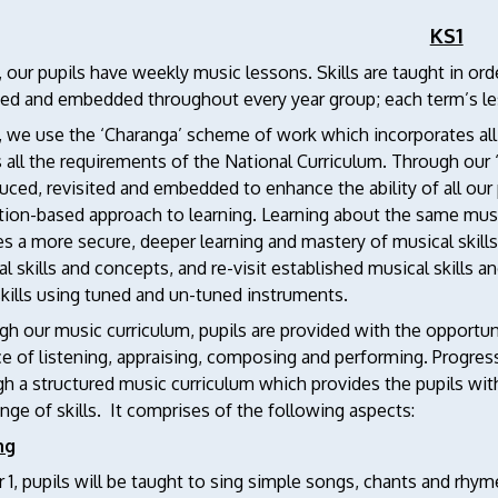
KS1
, our pupils have weekly music lessons. Skills are taught in or
ited and embedded throughout every year group; each term’s l
1, we use the ‘Charanga’ scheme of work which incorporates a
all the requirements of the National Curriculum. Through our 
uced, revisited and embedded to enhance the ability of all our
tion-based approach to learning. Learning about the same musi
s a more secure, deeper learning and mastery of musical skill
l skills and concepts, and re-visit established musical skills
skills using tuned and un-tuned instruments.
h our music curriculum, pupils are provided with the opportun
e of listening, appraising, composing and performing. Progres
h a structured music curriculum which provides the pupils wit
ange of skills. It comprises of the following aspects:
ng
r 1, pupils will be taught to sing simple songs, chants and rh