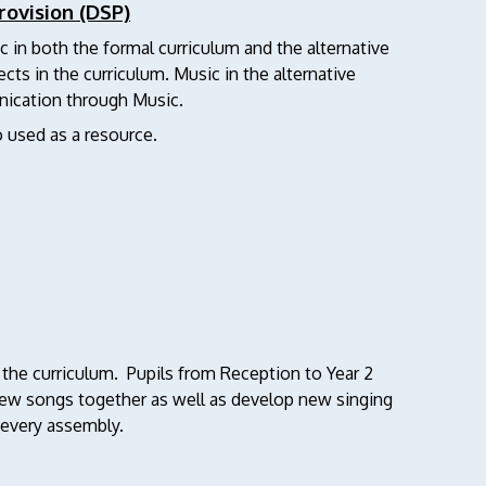
rovision (DSP)
c in both the formal curriculum and the alternative
ects in the curriculum. Music in the alternative
ication through Music.
o used as a resource.
 the curriculum. Pupils from Reception to Year 2
 new songs together as well as develop new singing
n every assembly.