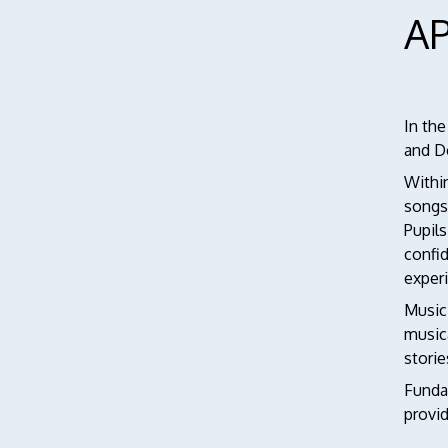
A
In the
and D
Within
songs
Pupils
confid
exper
Music
music
storie
Fundam
provid