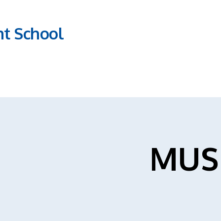
nt School
MUS