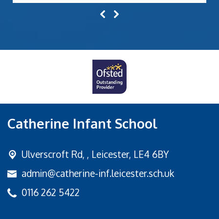
Catherine Infant School
Ulverscroft Rd, ,
Leicester, LE4 6BY
admin@catherine-inf.leicester.sch.uk
0116 262 5422