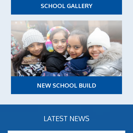
SCHOOL GALLERY
NEW SCHOOL BUILD
LATEST NEWS