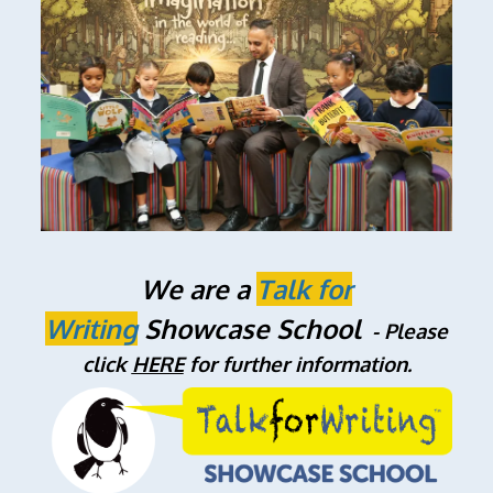
We are a
Talk
for
Writing
Showcase School
- Please
click
HERE
for further information.