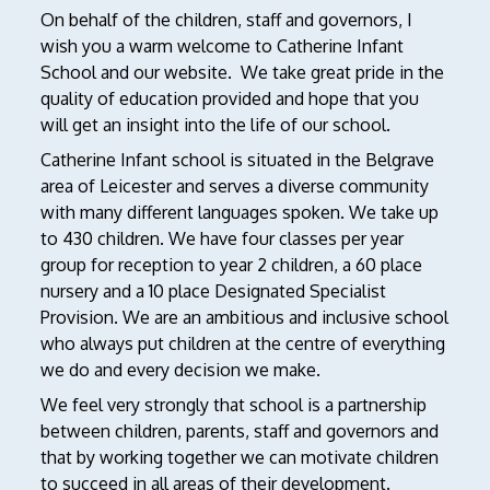
On behalf of the children, staff and governors, I
wish you a warm welcome to Catherine Infant
School and our website. We take great pride in the
quality of education provided and hope that you
will get an insight into the life of our school.
Catherine Infant school is situated in the Belgrave
area of Leicester and serves a diverse community
with many different languages spoken. We take up
to 430 children. We have four classes per year
group for reception to year 2 children, a 60 place
nursery and a 10 place Designated Specialist
Provision. We are an ambitious and inclusive school
who always put children at the centre of everything
we do and every decision we make.
We feel very strongly that school is a partnership
between children, parents, staff and governors and
that by working together we can motivate children
to succeed in all areas of their development.