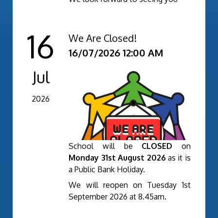
16
We Are Closed!
16/07/2026 12:00 AM
Jul
2026
School will be
CLOSED
on
Monday 31st August 2026
as it is
a Public Bank Holiday.
We will reopen on Tuesday 1st
September 2026 at 8.45am.