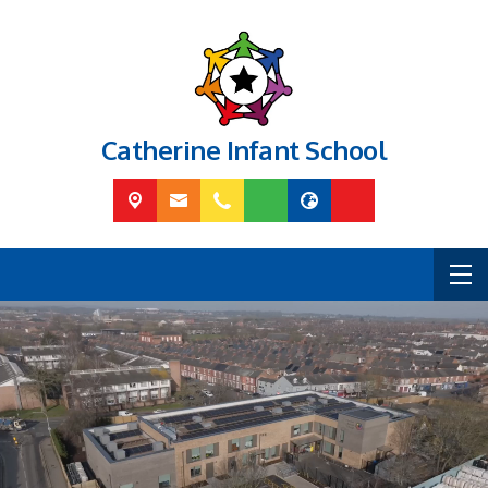
Catherine Infant School