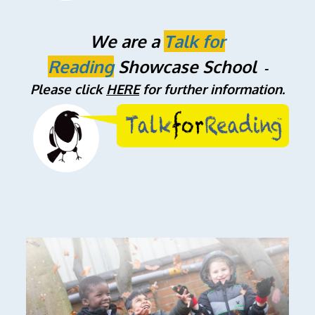
We are a
Talk for
Reading
Showcase School
-
Please click
HERE
for further information.