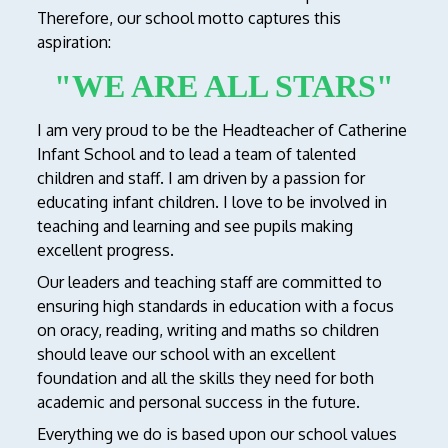
Therefore, our school motto captures this
aspiration:
"WE ARE ALL STARS"
I am very proud to be the Headteacher of Catherine
Infant School and to lead a team of talented
children and staff. I am driven by a passion for
educating infant children. I love to be involved in
teaching and learning and see pupils making
excellent progress.
Our leaders and teaching staff are committed to
ensuring high standards in education with a focus
on oracy, reading, writing and maths so children
should leave our school with an excellent
foundation and all the skills they need for both
academic and personal success in the future.
Everything we do is based upon our school values