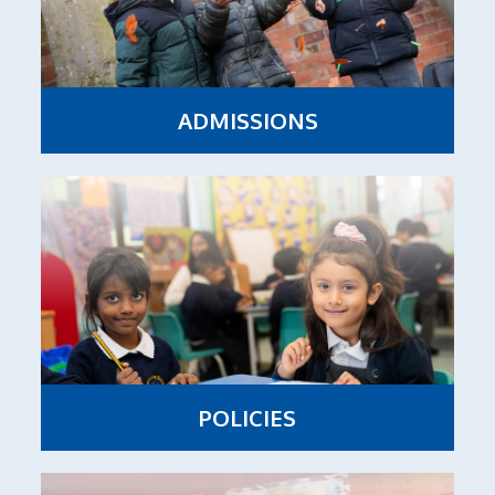
ADMISSIONS
POLICIES