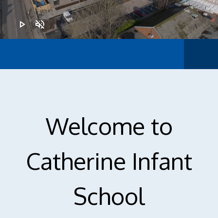
play_arrow
volume_off
Ofsted
Welcome to
Catherine Infant
School