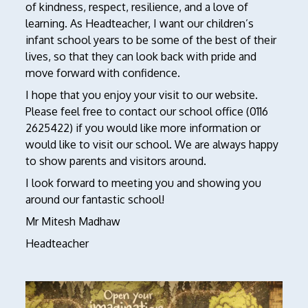
of kindness, respect, resilience, and a love of
learning. As Headteacher, I want our children’s
infant school years to be some of the best of their
lives, so that they can look back with pride and
move forward with confidence.
I hope that you enjoy your visit to our website.
Please feel free to contact our school office (0116
2625422) if you would like more information or
would like to visit our school. We are always happy
to show parents and visitors around.
I look forward to meeting you and showing you
around our fantastic school!
Mr Mitesh Madhaw
Headteacher