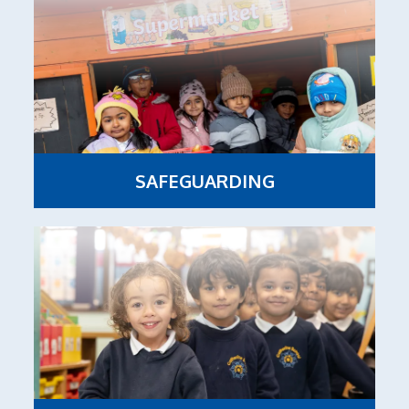
SAFEGUARDING