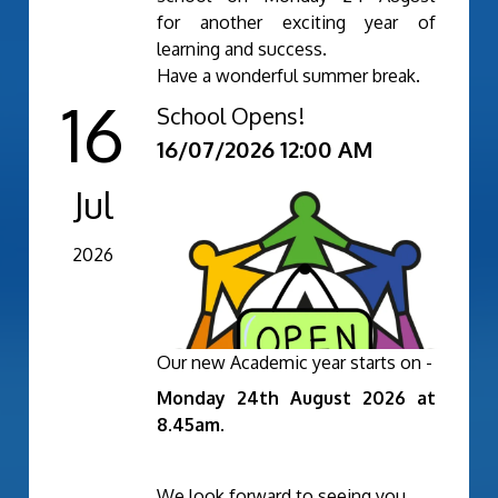
for another exciting year of
learning and success.
Have a wonderful summer break.
16
School Opens!
Newsletter Summer 2 2025-
16/07/2026 12:00 AM
26.pdf
Jul
2026
Our new Academic year starts on -
Monday 24th August 2026 at
8.45am.
We look forward to seeing you