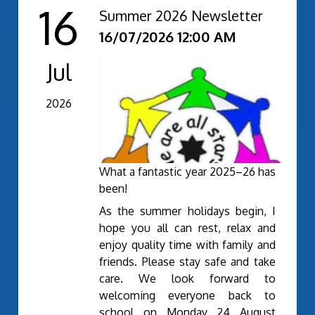
16
Summer 2026 Newsletter
16/07/2026 12:00 AM
Jul
2026
What a fantastic year 2025–26 has
been!
As the summer holidays begin, I
hope you all can rest, relax and
enjoy quality time with family and
friends. Please stay safe and take
care. We look forward to
welcoming everyone back to
school on Monday 24 August